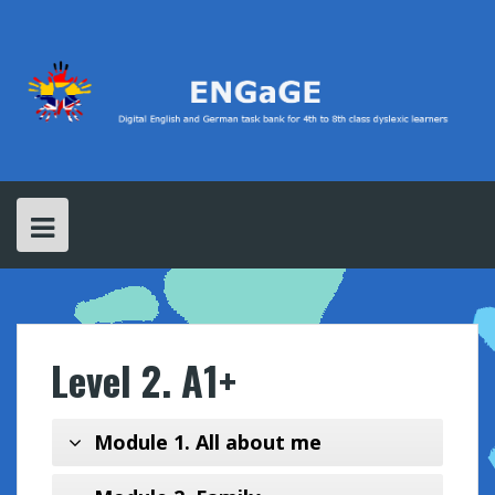
S
k
i
p
t
o
c
o
n
t
e
n
t
Level 2. A1+
Module 1. All about me