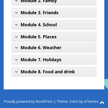
Module 2. Family
Module 3. Friends
Module 4. School
Module 5. Places
Module 6. Weather
Module 7. Holidays
Module 8. Food and drink
Proudly powered by WordPress
|
Theme:
Solon
by aThemes