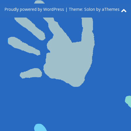
Proudly powered by WordPress
|
Theme:
Solon
by aThemes